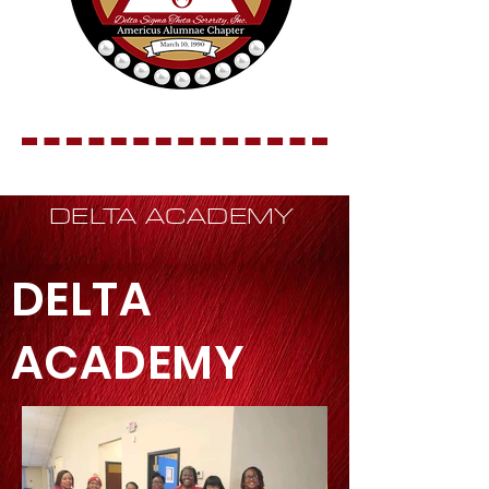
DELTA ACADEMY
DELTA
ACADEMY