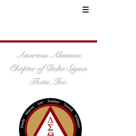
Americus Alumnae
Chapter of Delta Sigma
Theta, Inc.