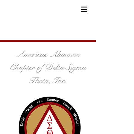
Americus Alumnae
Chapter of Delta Sigma
Theta, Inc.