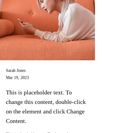
Sarah Jones
Mar 19, 2023
This is placeholder text. To
change this content, double-click
on the element and click Change
Content.