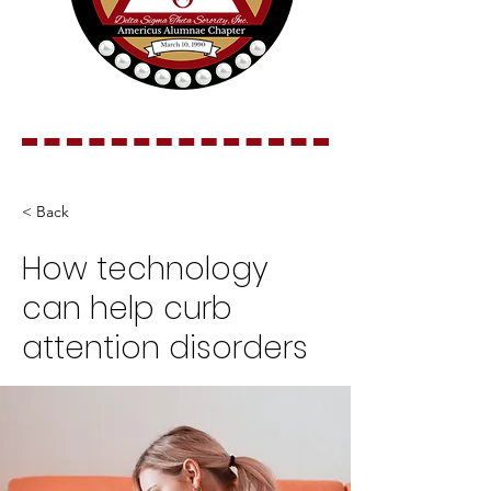
< Back
How technology
can help curb
attention disorders